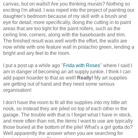
canvas, but on walls!! Are you thinking murals? Nothing so
exciting I'm afraid. I was roped into the project of painting our
daughter's bedroom because of my skill with a brush and
eye for detail; more specifically, doing the cutting in to paint
areas that are too tight for the paint rollers, such as the
ceiling line, corners, along with the baseboards and trim.
The finished result was well worth the effort, the walls are
now white with one feature wall in
pistachio green
, lending a
bright and airy feel to the room.
I put a post up a while ago "
Frida with Roses
" where I said I
am in danger of becoming an art supply junkie. I think I can
add paper hoarder to that as well!
Really!
My art supplies
are getting out of hand and they need some serious
organisation!
I don't have the room to fit all the supplies into my little art
nook, so instead they are piled on top of each other in the
garage. The trouble with that is I forget what I have in stock,
and more often than not, the items I want to use are typically
those buried at the bottom of the pile!
What's a girl gotta do?
Well apparently the answer when you are searching for