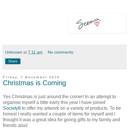
Unknown
at
7:11 am
No comments:
Share
Friday, 7 November 2014
Christmas is Coming
Yes Christmas is just around the corner! In an attempt to
organise myself a little early this year I have joined
Society6
to offer my artwork on a variety of products. To be
honest I really wanted a couple of items for myself and I
thought it was a great idea for giving gifts to my family and
friends also!