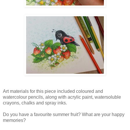
Art materials for this piece included coloured and
watercolour pencils, along with acrylic paint, watersoluble
crayons, chalks and spray inks.
Do you have a favourite summer fruit? What are your happy
memories?