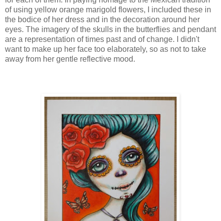
of using yellow orange marigold flowers, I included these in
the bodice of her dress and in the decoration around her
eyes. The imagery of the skulls in the butterflies and pendant
are a representation of times past and of change. I didn't
want to make up her face too elaborately, so as not to take
away from her gentle reflective mood.