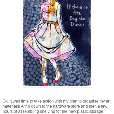
Ok, It was time to take action with my plan to organise my art
materials! A trip down to the hardware store and then a few
hours of assembling shelving for the new plastic storage