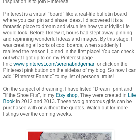
inspiration is to join Pinterest!
Pinterest is a virtual "board" like a real-life bulletin board
where you can pin and share ideas. I discovered it is a
fantastic place to dream and visualise how your idyllic life
would look. Before I knew it, hours had slept away, pinning
and repinning wonderful ideas and images. By this stage, I
was creating all sorts of cool boards, when suddenly I
realised the reason I joined in the first place! You can check
out what I got up to on my Pinterest page
link:
www.pinterest.com/serenabridgeman
or click on the
Pinterest pink button on the sidebar of my blog. So now I can
add "Pinterest Fanatic" to my list of personal traits!
On the subject of dreaming, I have listed "Dream" print and
"If the Shoe Fits",
in my
Etsy shop
, They were
created in
Life
Book
in 2012 and 2013. T
hese two glamorous girls can be
purchased with or without the quotes.
Watch out for more
listings over the coming weeks.