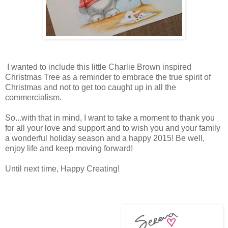
I wanted to include this little Charlie Brown inspired
Christmas Tree as a reminder to embrace the true spirit of
Christmas and not to get too caught up in all the
commercialism.
So...with that in mind, I want to take a moment to thank you
for all your love and support and to wish you and your family
a wonderful holiday season and a happy 2015! Be well,
enjoy life and keep moving forward!
Until next time, Happy Creating!