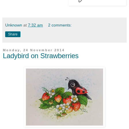
Unknown
at
7:32 am
2 comments:
Share
Monday, 24 November 2014
Ladybird on Strawberries