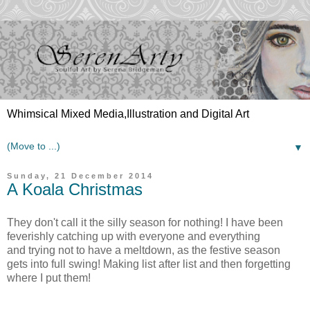
Whimsical Mixed Media,Illustration and Digital Art
▼
Sunday, 21 December 2014
A Koala Christmas
They don't call it the silly season for nothing! I have been
feverishly catching up with everyone and everything
and
trying
not to have a meltdown, as the festive season
gets into full swing! Making list after list and then forgetting
where I put them!