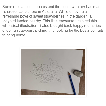
Summer is almost upon us and the hotter weather has made
its presence felt here in Australia. While enjoying a
refreshing bowl of sweet strawberries in the garden, a
ladybird landed nearby. This little encounter inspired this
whimsical illustration. It also brought back happy memories
of going strawberry picking and looking for the best ripe fruits
to bring home.