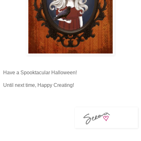
Have a Spooktacular Halloween!
Until next time, Happy Creating!