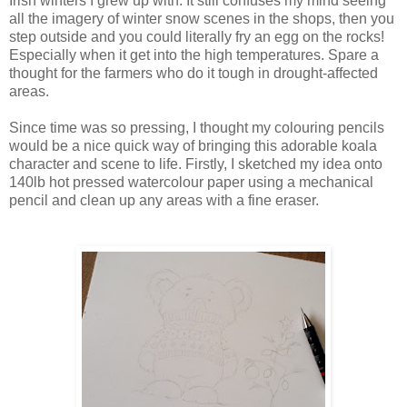
Irish winters I grew up with. It still confuses my mind seeing
all the imagery of winter snow scenes in the shops, then you
step outside and you could literally fry an egg on the rocks!
Especially when it get into the high temperatures. Spare a
thought for the farmers who do it tough in drought-affected
areas.
Since time was so pressing, I thought my colouring pencils
would be a nice quick way of bringing this adorable koala
character and scene to life. Firstly, I sketched my idea onto
140lb hot pressed watercolour paper using a mechanical
pencil and clean up any areas with a fine eraser.