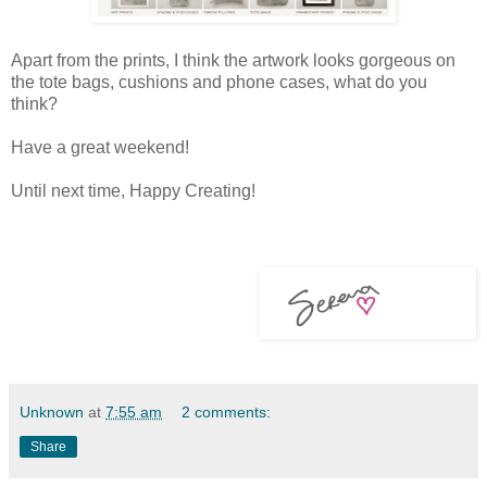
Apart from the prints, I think the artwork looks gorgeous on
the tote bags, cushions and phone cases, what do you
think?
Have a great weekend!
Until next time, Happy Creating!
Unknown
at
7:55 am
2 comments:
Share