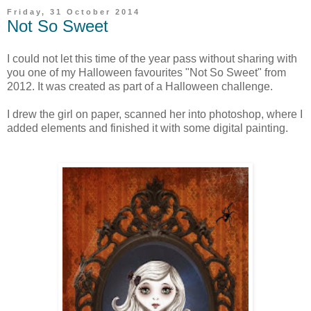
Friday, 31 October 2014
Not So Sweet
I could not let this time of the year pass without sharing with
you one of my Halloween favourites "Not So Sweet" from
2012. It was created as part of a Halloween challenge.
I drew the girl on paper, scanned her into photoshop, where I
added elements and finished it with some digital painting.