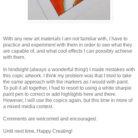
With any new art materials I am not familiar with, I have to
practice and experiment with them in order to see what they
are capable of, and what cool effects I can possibly achieve
with them.
In hindsight (always a wonderful thing!) I made mistakes with
this copic artwork. I think my problem was that I tried to take
the same approach with the markers as I would with paint.
To pull it all together, I had to resort to using a white sharpie
paint pen to correct or add highlights here and there.
However, I will use the copics again, but this time in more of
a mixed media context.
Comments are welcomed and encouraged.
Until next time, Happy Creating!