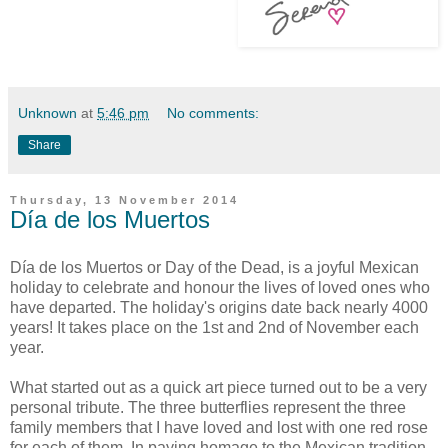
Unknown
at
5:46 pm
No comments:
Share
Thursday, 13 November 2014
Día de los Muertos
Día de los Muertos or Day of the Dead, is a joyful Mexican
holiday to celebrate and honour the lives of loved ones who
have departed. The holiday's origins date back nearly 4000
years! It takes place on the 1st and 2nd of November each
year.
What started out as a quick art piece turned out to be a very
personal tribute. The three butterflies represent the three
family members that I have loved and lost with one red rose
for each of them. In paying homage to the Mexican tradition