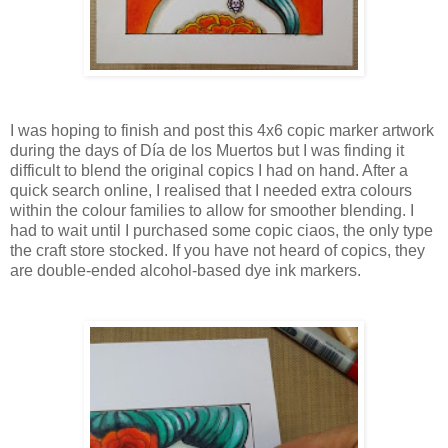
I was hoping to finish and post this 4x6 copic marker artwork
during the days of
Dí
a de los Muertos but I was finding it
difficult to blend the original copics I had on hand. After a
quick search online, I realised that I needed extra colours
within the colour families to allow for smoother blending. I
had to wait until I purchased some copic ciaos, the only type
the craft store stocked. If you have not heard of copics, they
are double-ended alcohol-based dye ink markers.