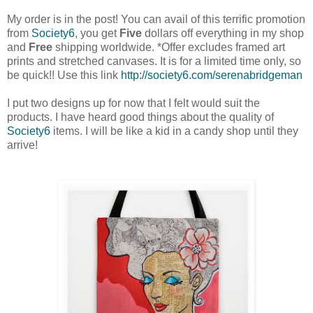
My order is in the post! You can avail of this terrific promotion
from
Society6
, you get
Five
dollars off everything in my shop
and
Free
shipping worldwide. *Offer excludes framed art
prints and stretched canvases. It is for a limited time only, so
be quick!! Use this link
http://society6.com/serenabridgeman
I put two designs up for now that
I felt
would suit the
products.
I have heard good things about the quality of
Society6
items.
I will be like a kid in a candy shop until they
arrive!