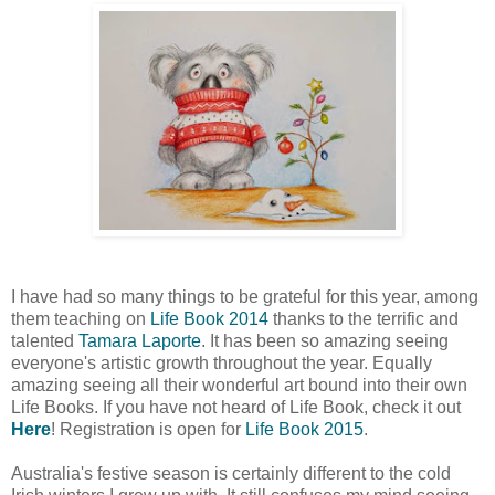
I have had so many things to be grateful for this year, among
them teaching on
Life Book 2014
thanks to the terrific and
talented
Tamara Laporte
. It has been so amazing seeing
everyone's artistic growth throughout the year. Equally
amazing seeing all their wonderful art bound into their own
Life Books. If you have not heard of Life Book, check it out
Here
! Registration is open for
Life Book 2015
.
Australia's festive season is certainly different to the cold