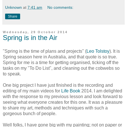
Unknown
at
7:41 am
No comments:
Share
Wednesday, 29 October 2014
Spring is in the Air
"Spring is the time of plans and projects" (
Leo Tolstoy
). It is
Spring season here in Australia, and that quote is so true.
Spring for me is a time for getting organised, ticking off the
tasks on my "To Do List", and cleaning out the cobwebs so
to speak.
One big project
I have just finished is the recording and
editing of my main videos for
Life Book
2014. I am delighted
with the response to my previous lesson and look forward to
seeing what everyone creates for this one. It was a pleasure
to share my art, methods and techniques with such a
gorgeous bunch of people.
Well folks, I have gone big with my painting; not on paper or