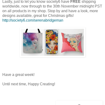
Lastly, just to let you know society6 have
FREE
shipping
worldwide, now through to the 30th November midnight PST
on all products in my shop. Stop by and have a look, more
designs available, great for Christmas gifts!
http://society6.com/serenabridgeman
Have a great week!
Until next time, Happy Creating!