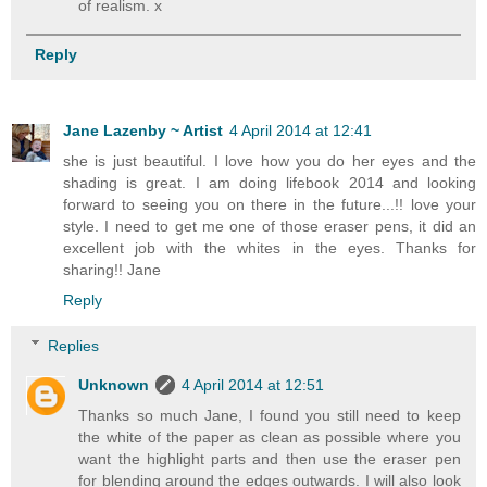
of realism. x
Reply
Jane Lazenby ~ Artist
4 April 2014 at 12:41
she is just beautiful. I love how you do her eyes and the
shading is great. I am doing lifebook 2014 and looking
forward to seeing you on there in the future...!! love your
style. I need to get me one of those eraser pens, it did an
excellent job with the whites in the eyes. Thanks for
sharing!! Jane
Reply
Replies
Unknown
4 April 2014 at 12:51
Thanks so much Jane, I found you still need to keep
the white of the paper as clean as possible where you
want the highlight parts and then use the eraser pen
for blending around the edges outwards. I will also look