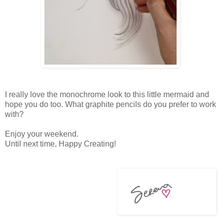
I really love the monochrome look to this little mermaid and
hope you do too. What graphite pencils do you prefer to work
with?
Enjoy your weekend.
Until next time, Happy Creating!