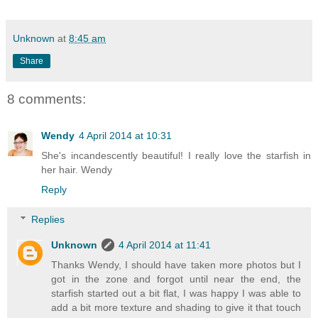
Unknown
at
8:45 am
Share
8 comments:
Wendy
4 April 2014 at 10:31
She's incandescently beautiful! I really love the starfish in
her hair. Wendy
Reply
Replies
Unknown
4 April 2014 at 11:41
Thanks Wendy, I should have taken more photos but I
got in the zone and forgot until near the end, the
starfish started out a bit flat, I was happy I was able to
add a bit more texture and shading to give it that touch