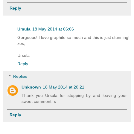
Reply
Ursula
18 May 2014 at 06:06
Gorgeous! I love graphite so much and this is just stunning!
xox,
Ursula
Reply
Replies
Unknown
18 May 2014 at 20:21
Thank you Ursula for stopping by and leaving your
sweet comment. x
Reply