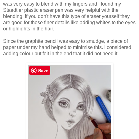
was very easy to blend with my fingers and I found my
Staedtler plastic eraser pen was very helpful with the
blending. If you don't have this type of eraser yourself they
are good for those finer details like adding whites to the eyes
or highlights in the hair.
Since the graphite pencil was easy to smudge, a piece of
paper under my hand helped to minimise this. I considered
adding colour but felt in the end that it did not need it.
Save