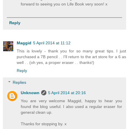
forward to seeing you on Life Book very soon! x
Reply
Maggid
5 April 2014 at 11:12
This is lovely - thank you for so many great tips. I just
purchased a 7B pencil . . I'll return to the art store for a 6 as
well . . (oh yes, a proper eraser . . thanks!)
Reply
Replies
Unknown
5 April 2014 at 20:16
You are very welcome Maggid, happy to hear you
found the blog useful. I also used a regular eraser for
general clean up.
Thanks for stopping by. x