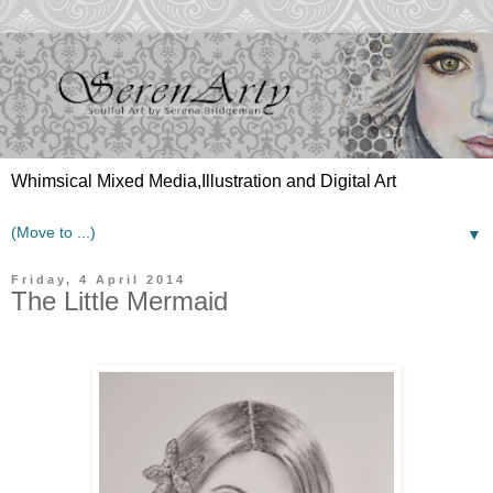
Whimsical Mixed Media,Illustration and Digital Art
▼
Friday, 4 April 2014
The Little Mermaid