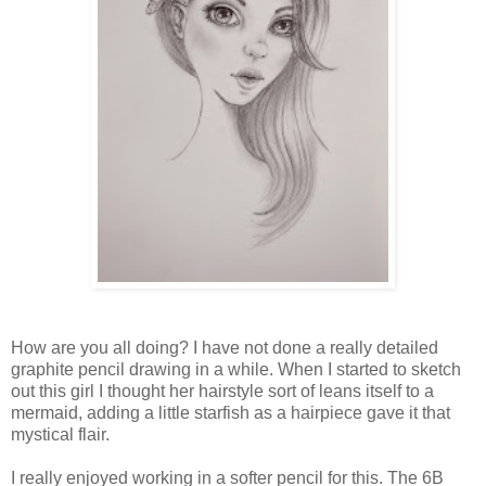
How are you all doing? I have not done a really detailed
graphite pencil drawing in a while. When I started to sketch
out this girl I thought her hairstyle sort of leans itself to a
mermaid, adding a little starfish as a hairpiece gave it that
mystical flair.
I really enjoyed working in a softer pencil for this. The 6B