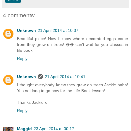
4 comments:
Unknown
21 April 2014 at 10:37
Beautiful piece! Now I know where decorated eggs come
from they grow on trees! �� can't wait for you classes in
life book!
Reply
Unknown
21 April 2014 at 10:41
I thought everybody knew they grew on trees Jackie haha!
Yes not long to go now for the Life Book lesson!
Thanks Jackie x
Reply
Maggid
23 April 2014 at 00:17