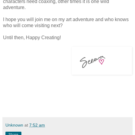
characters need coaxing, other times it is one wild
adventure.
I hope you will join me on my art adventure and who knows
who will come visiting next?
Until then, Happy Creating!
Unknown
at
7:52 am
Share