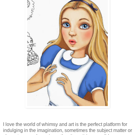
I love the world of whimsy and art is the perfect platform for
indulging in the imagination, sometimes the subject matter or