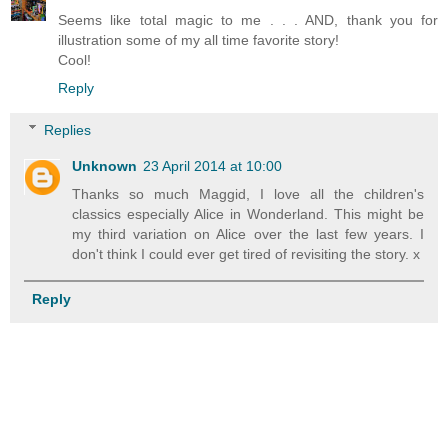
Seems like total magic to me . . . AND, thank you for
illustration some of my all time favorite story!
Cool!
Reply
Replies
Unknown
23 April 2014 at 10:00
Thanks so much Maggid, I love all the children's
classics especially Alice in Wonderland. This might be
my third variation on Alice over the last few years. I
don't think I could ever get tired of revisiting the story. x
Reply