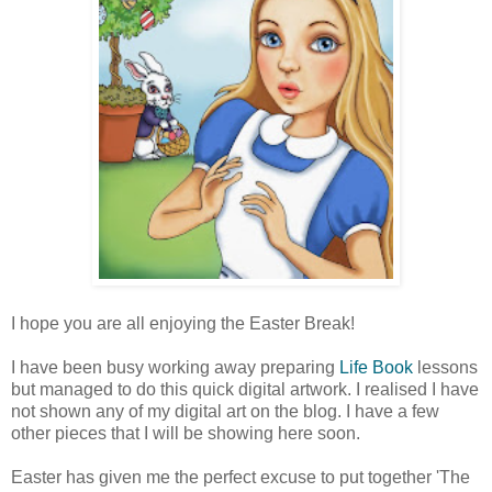
I hope you are all enjoying the Easter Break!
I have been busy working away preparing
Life Book
lessons
but managed to do this quick digital artwork. I realised I have
not shown any of my digital art on the blog. I have a few
other pieces that I will be showing here soon.
Easter has given me the perfect excuse to put together 'The