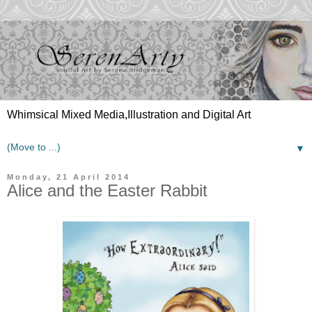
Whimsical Mixed Media,Illustration and Digital Art
▼
Monday, 21 April 2014
Alice and the Easter Rabbit