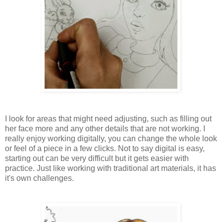
I look for areas that might need adjusting, such as filling out
her face more and any other details that are not working. I
really enjoy working digitally, you can change the whole look
or feel of a piece in a few clicks. Not to say digital is easy,
starting out can be very difficult but it gets easier with
practice. Just like working with traditional art materials, it has
it's own challenges.