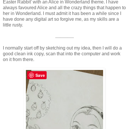
Easter Rabbit' with an Alice in Wonderland theme. I have
always favoured Alice and all the crazy things that happen to
her in Wonderland. I must admit it has been a while since I
have done any digital art so forgive me, as my skills are a
little rusty.
................
I normally start off by sketching out my idea, then I will do a
good clean ink copy, scan that into the computer and work
on it from there.
Save